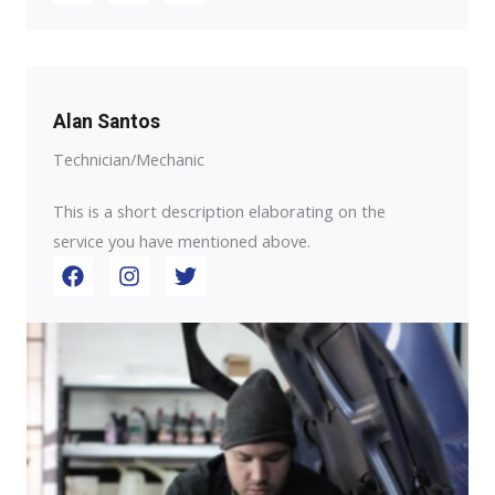
Alan Santos
Technician/Mechanic
This is a short description elaborating on the
service you have mentioned above.​​