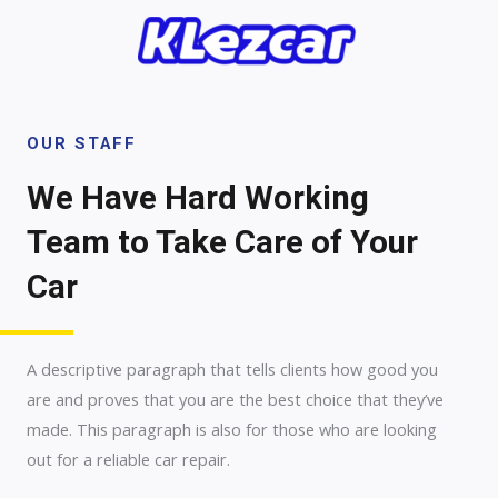
Skip
to
content
OUR STAFF
We Have Hard Working
Team to Take Care of Your
Car
A descriptive paragraph that tells clients how good you
are and proves that you are the best choice that they’ve
made. This paragraph is also for those who are looking
out for a reliable car repair.