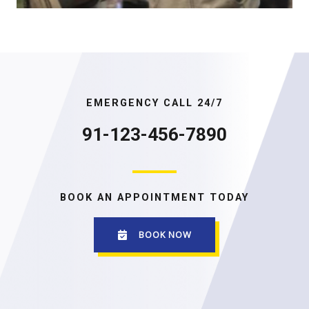
EMERGENCY CALL 24/7
91-123-456-7890
BOOK AN APPOINTMENT TODAY
BOOK NOW