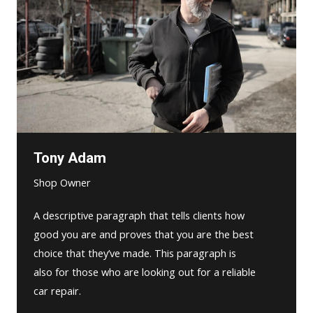
Tony Adam
Shop Owner
A descriptive paragraph that tells clients how
good you are and proves that you are the best
choice that they’ve made. This paragraph is
also for those who are looking out for a reliable
car repair.