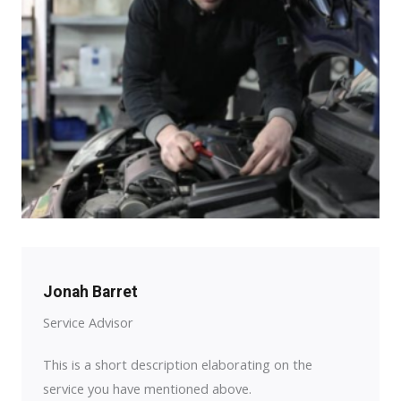
Jonah Barret
Service Advisor
This is a short description elaborating on the
service you have mentioned above.​​