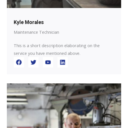
Kyle Morales
Maintenance Technician
This is a short description elaborating on the
service you have mentioned above.​​