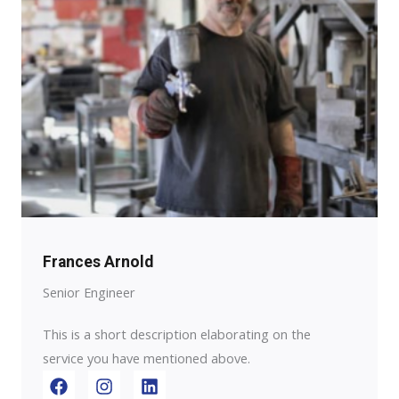
Frances Arnold
Senior Engineer
This is a short description elaborating on the
service you have mentioned above.​​