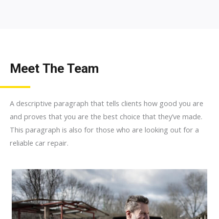
Meet The Team
A descriptive paragraph that tells clients how good you are
and proves that you are the best choice that they’ve made.
This paragraph is also for those who are looking out for a
reliable car repair.