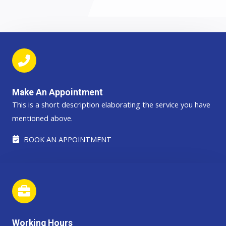
Make An Appointment
This is a short description elaborating the service you have
mentioned above.​​
BOOK AN APPOINTMENT
Working Hours