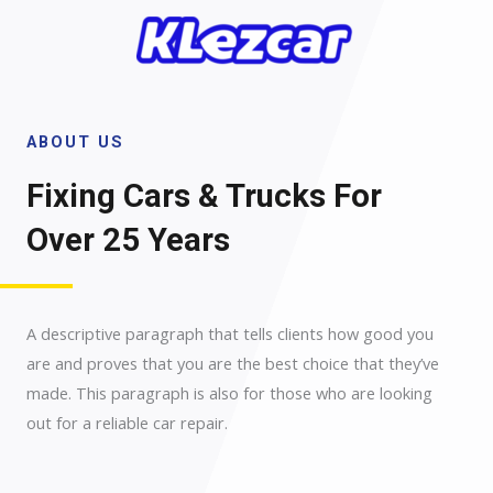
Skip
to
content
ABOUT US
Fixing Cars & Trucks For
Over 25 Years​
A descriptive paragraph that tells clients how good you
are and proves that you are the best choice that they’ve
made. This paragraph is also for those who are looking
out for a reliable car repair.