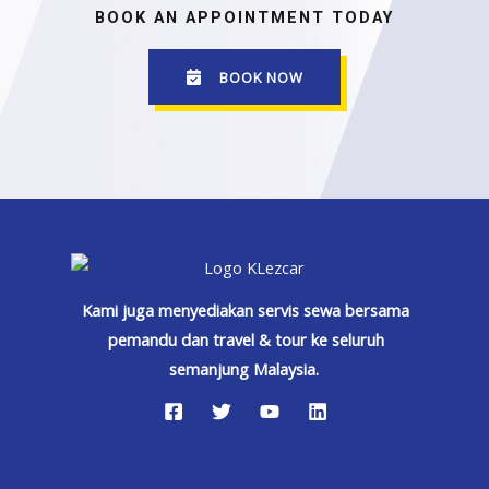
BOOK AN APPOINTMENT TODAY
BOOK NOW
Kami juga menyediakan servis sewa bersama
pemandu dan travel & tour ke seluruh
semanjung Malaysia.