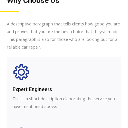
Why Choose Us
A descriptive paragraph that tells clients how good you are
and proves that you are the best choice that they’ve made.
This paragraph is also for those who are looking out for a
reliable car repair.
Expert Engineers​
This is a short description elaborating the service you
have mentioned above.