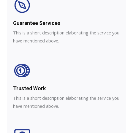
Guarantee Services​
This is a short description elaborating the service you
have mentioned above.
Trusted Work​
This is a short description elaborating the service you
have mentioned above.