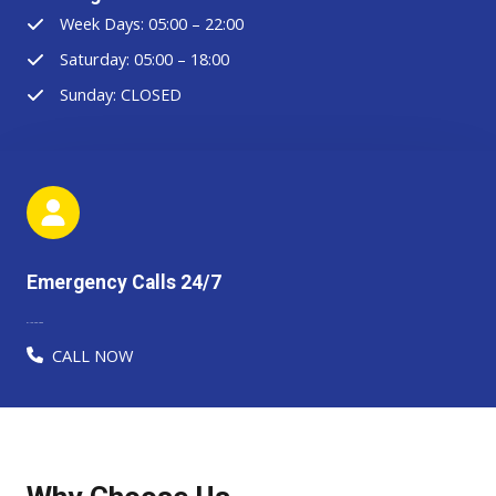
Week Days: 05:00 – 22:00
Saturday: 05:00 – 18:00
Sunday: CLOSED
Emergency Calls 24/7
91-123-456-7890​​​
CALL NOW