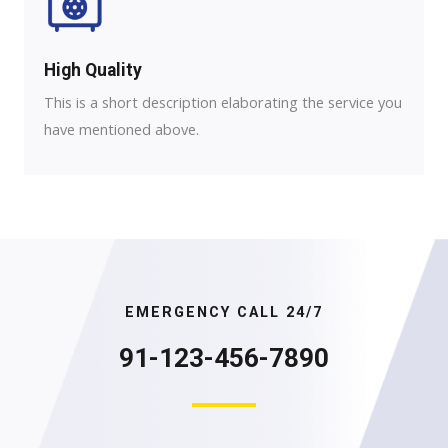
High Quality​
This is a short description elaborating the service you
have mentioned above.
EMERGENCY CALL 24/7
91-123-456-7890