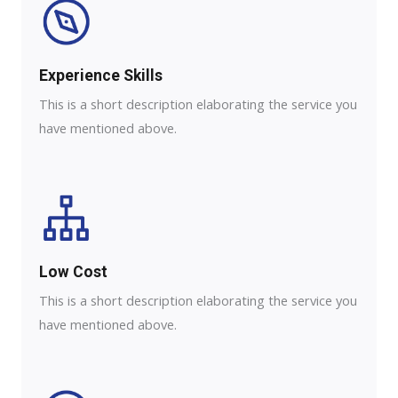
Experience Skills​​
This is a short description elaborating the service you
have mentioned above.
Low Cost
This is a short description elaborating the service you
have mentioned above.